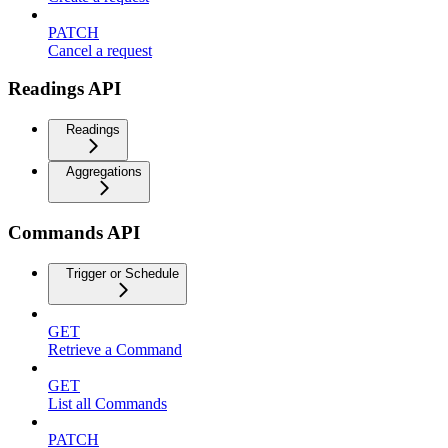
PATCH
Cancel a request
Readings API
Readings
Aggregations
Commands API
Trigger or Schedule
GET
Retrieve a Command
GET
List all Commands
PATCH