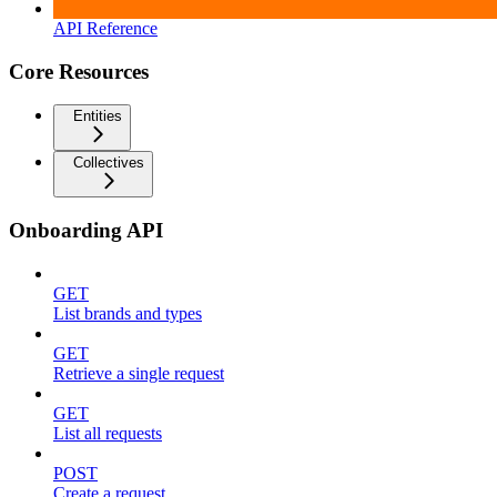
API Reference
Core Resources
Entities
Collectives
Onboarding API
GET
List brands and types
GET
Retrieve a single request
GET
List all requests
POST
Create a request