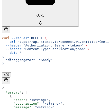
cURL
curl
 --request
 DELETE
 \
  --url
 https://api.traxes.io/connect/v1/entities/{enti
  --header
 'Authorization: Bearer <token>'
 \
  --header
 'Content-Type: application/json'
 \
  --data
 '
{
  "disaggregator": "Sandy"
}
'
400
{
  "errors"
: [
    {
      "code"
: 
"<string>"
,
      "description"
: 
"<string>"
,
      "message"
: 
"<string>"