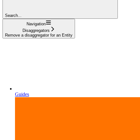
Search...
Navigation
Disaggregators
Remove a disaggregator for an Entity
Guides