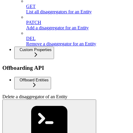
GET
List all disaggregators for an Entity
PATCH
Add a disaggregator for an Entity
DEL
Remove a disaggregator for an Entity
Custom Properties
Offboarding API
Offboard Entities
Delete a disaggregator of an Entity