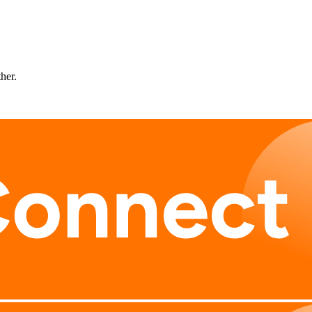
ther.