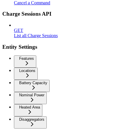
Cancel a Command
Charge Sessions API
GET
List all Charge Sessions
Entity Settings
Features
Locations
Battery Capacity
Nominal Power
Heated Area
Disaggregators