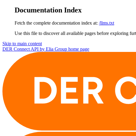
Documentation Index
Fetch the complete documentation index at:
/llms.txt
Use this file to discover all available pages before exploring fur
Skip to main content
DER Connect API by Elia Group
home page