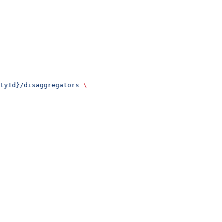
tyId}/disaggregators
 \