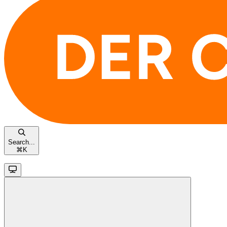
Search...
⌘
K