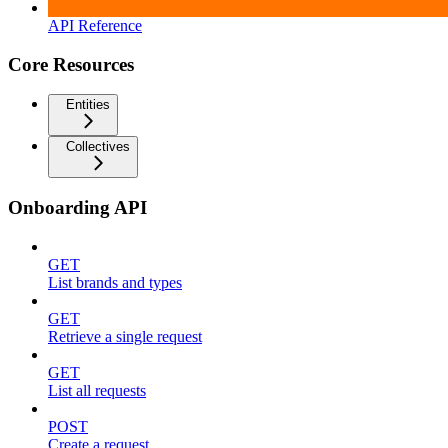
API Reference
Core Resources
Entities
Collectives
Onboarding API
GET
List brands and types
GET
Retrieve a single request
GET
List all requests
POST
Create a request