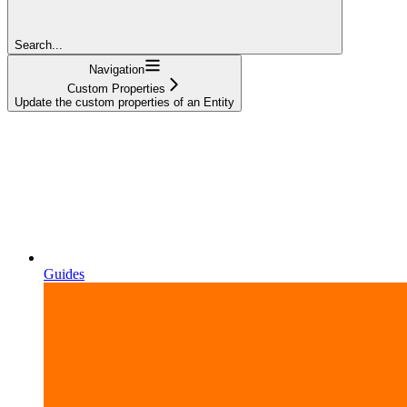
Search...
Navigation
Custom Properties
Update the custom properties of an Entity
Guides