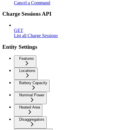
Cancel a Command
Charge Sessions API
GET
List all Charge Sessions
Entity Settings
Features
Locations
Battery Capacity
Nominal Power
Heated Area
Disaggregators