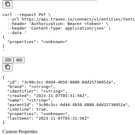
curl --request PUT \

  --url https://api.traxes.io/connect/v1/entities/{enti
  --header 'Authorization: Bearer <token>' \

  --header 'Content-Type: application/json' \

  --data '

{

  "properties": "<unknown>"

}

'
200
400
{

  "id": "3c90c3cc-0d44-4b50-8888-8dd25736052a",

  "brand": "<string>",

  "identifier": "<string>",

  "created": "2023-11-07T05:31:56Z",

  "name": "<string>",

  "parentId": "3c90c3cc-0d44-4b50-8888-8dd25736052a",

  "isOnline": true,

  "properties": "<unknown>",

  "lastSeen": "2023-11-07T05:31:56Z"

}
Custom Properties