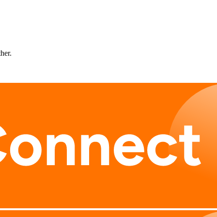
ther.