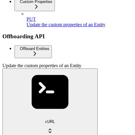
Custom Properties
PUT
Update the custom properties of an Entity
Offboarding API
Offboard Entities
Update the custom properties of an Entity
cURL