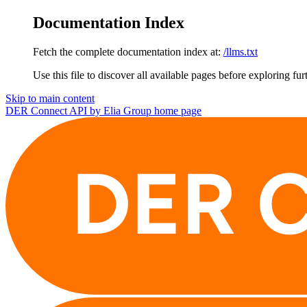
Documentation Index
Fetch the complete documentation index at:
/llms.txt
Use this file to discover all available pages before exploring fur
Skip to main content
DER Connect API by Elia Group
home page