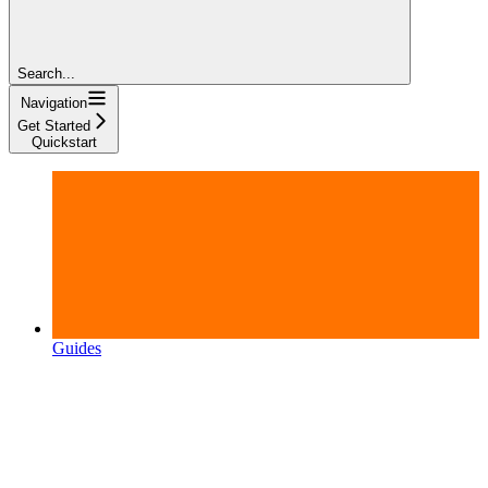
Search...
Navigation
Get Started
Quickstart
Guides