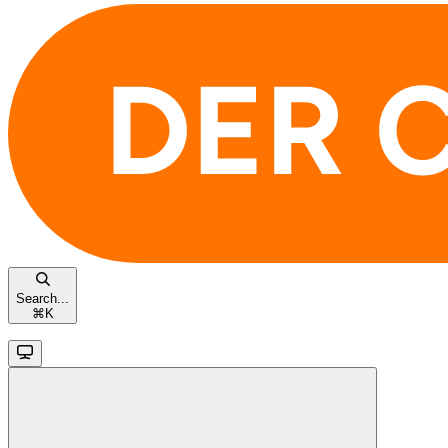
Search...
⌘
K