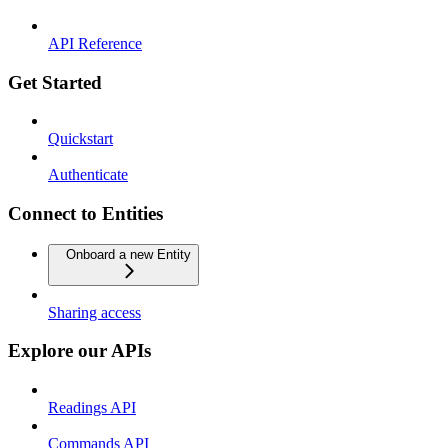
API Reference
Get Started
Quickstart
Authenticate
Connect to Entities
Onboard a new Entity
Sharing access
Explore our APIs
Readings API
Commands API