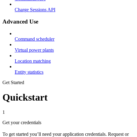
Charge Sessions API
Advanced Use
Command scheduler
Virtual power plants
Location matching
Entity statistics
Get Started
Quickstart
1
Get your credentials
To get started you’ll need your application credentials. Request or