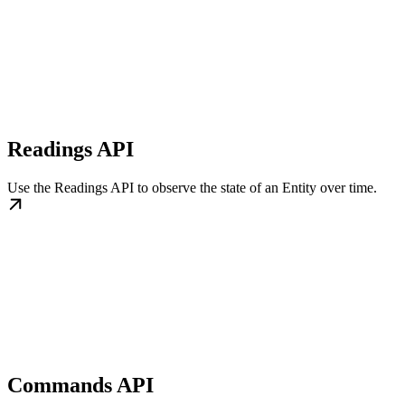
Readings API
Use the Readings API to observe the state of an Entity over time.
Commands API