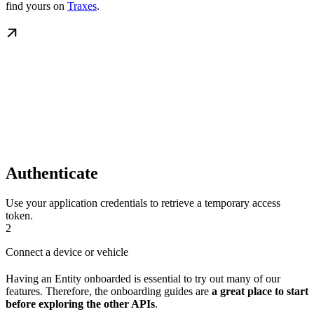
find yours on
Traxes
.
Authenticate
Use your application credentials to retrieve a temporary access
token.
2
Connect a device or vehicle
Having an Entity onboarded is essential to try out many of our
features. Therefore, the onboarding guides are
a great place to start
before exploring the other APIs
.