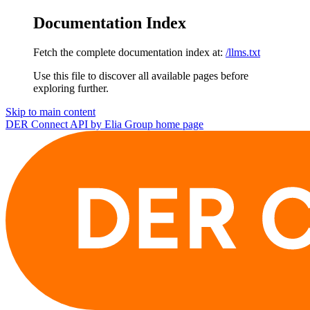
Documentation Index
Fetch the complete documentation index at:
/llms.txt
Use this file to discover all available pages before
exploring further.
Skip to main content
DER Connect API by Elia Group
home page