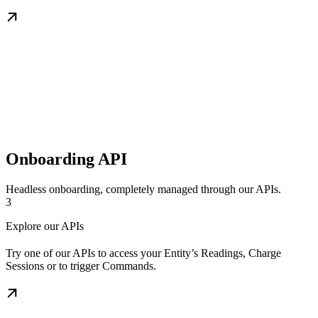
Onboarding API
Headless onboarding, completely managed through our APIs.
3
Explore our APIs
Try one of our APIs to access your Entity’s Readings, Charge
Sessions or to trigger Commands.