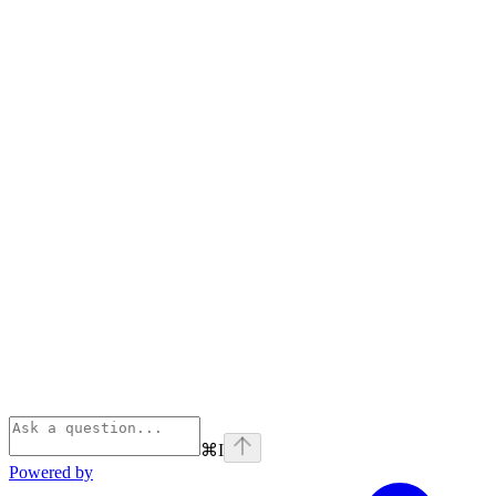
⌘
I
Powered by