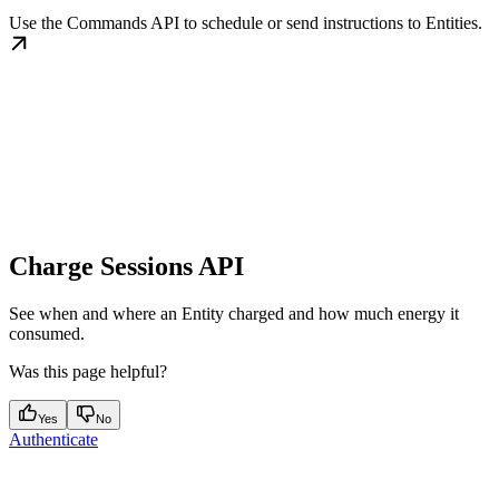
Use the Commands API to schedule or send instructions to Entities.
Charge Sessions API
See when and where an Entity charged and how much energy it
consumed.
Was this page helpful?
Yes
No
Authenticate