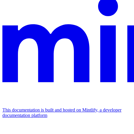
This documentation is built and hosted on Mintlify, a developer
documentation platform