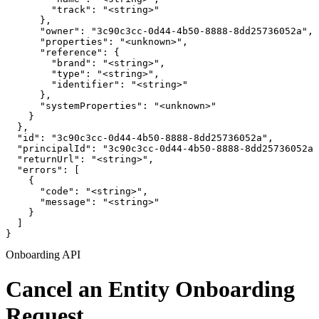
        "track": "<string>"

      },

      "owner": "3c90c3cc-0d44-4b50-8888-8dd25736052a",

      "properties": "<unknown>",

      "reference": {

        "brand": "<string>",

        "type": "<string>",

        "identifier": "<string>"

      },

      "systemProperties": "<unknown>"

    }

  },

  "id": "3c90c3cc-0d44-4b50-8888-8dd25736052a",

  "principalId": "3c90c3cc-0d44-4b50-8888-8dd25736052a"
  "returnUrl": "<string>",

  "errors": [

    {

      "code": "<string>",

      "message": "<string>"

    }

  ]

}
Onboarding API
Cancel an Entity Onboarding
Request