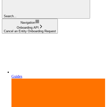
Search...
Navigation
Onboarding API
Cancel an Entity Onboarding Request
Guides