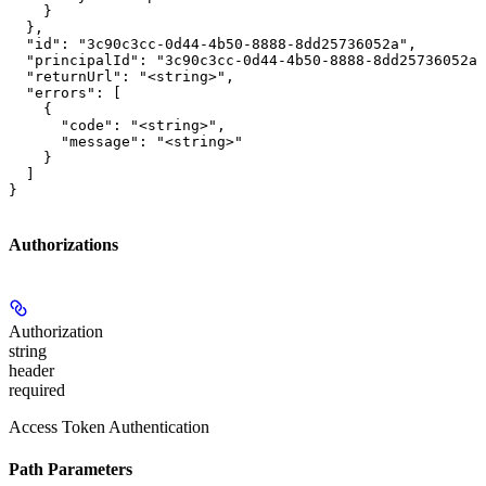
    }

  },

  "id": "3c90c3cc-0d44-4b50-8888-8dd25736052a",

  "principalId": "3c90c3cc-0d44-4b50-8888-8dd25736052a"
  "returnUrl": "<string>",

  "errors": [

    {

      "code": "<string>",

      "message": "<string>"

    }

  ]

}
Authorizations
Authorization
string
header
required
Access Token Authentication
Path Parameters