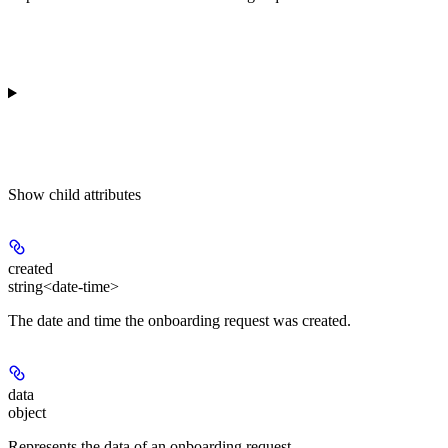
Show
child attributes
created
string<date-time>
The date and time the onboarding request was created.
data
object
Represents the data of an onboarding request