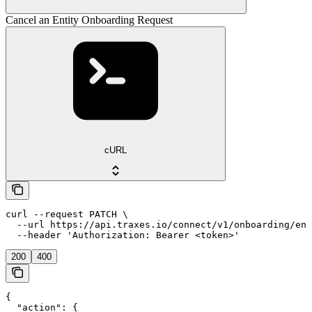
Cancel an Entity Onboarding Request
cURL
curl --request PATCH \

  --url https://api.traxes.io/connect/v1/onboarding/ent
  --header 'Authorization: Bearer <token>'
200
400
{

  "action": {
