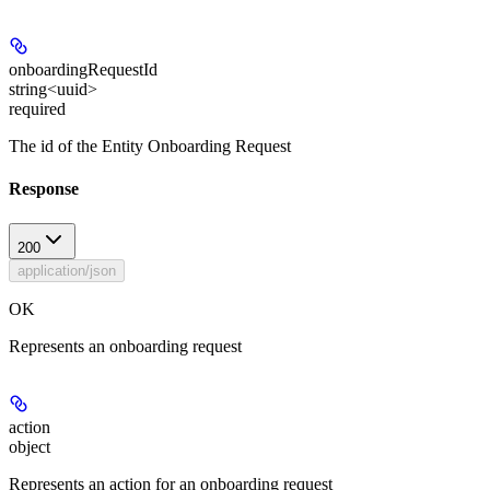
onboardingRequestId
string<uuid>
required
The id of the Entity Onboarding Request
Response
200
application/json
OK
Represents an onboarding request
action
object
Represents an action for an onboarding request