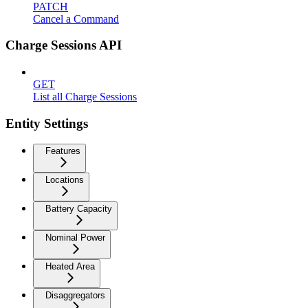
PATCH
Cancel a Command
Charge Sessions API
GET
List all Charge Sessions
Entity Settings
Features
Locations
Battery Capacity
Nominal Power
Heated Area
Disaggregators