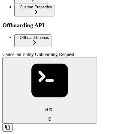
Custom Properties
Offboarding API
Offboard Entities
Cancel an Entity Onboarding Request
cURL