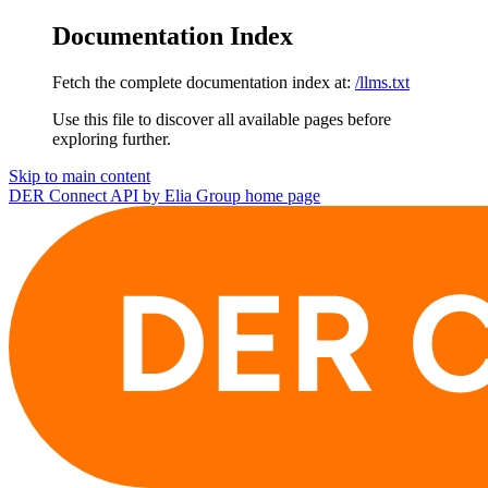
Documentation Index
Fetch the complete documentation index at:
/llms.txt
Use this file to discover all available pages before
exploring further.
Skip to main content
DER Connect API by Elia Group
home page