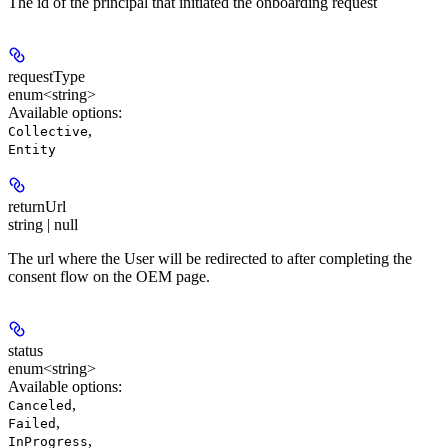
The id of the principal that initiated the onboarding request
requestType
enum<string>
Available options
:
,
Collective
Entity
returnUrl
string | null
The url where the User will be redirected to after completing the
consent flow on the OEM page.
status
enum<string>
Available options
:
,
Canceled
,
Failed
,
InProgress