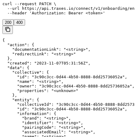
curl --request PATCH \

  --url https://api.traxes.io/connect/v1/onboarding/ent
  --header 'Authorization: Bearer <token>'
200
400
{

  "action": {

    "documentationLink": "<string>",

    "redirectLink": "<string>"

  },

  "created": "2023-11-07T05:31:56Z",

  "data": {

    "collective": {

      "id": "3c90c3cc-0d44-4b50-8888-8dd25736052a",

      "name": "<string>",

      "owner": "3c90c3cc-0d44-4b50-8888-8dd25736052a",

      "properties": "<unknown>"

    },

    "entity": {

      "collectiveId": "3c90c3cc-0d44-4b50-8888-8dd25736
      "id": "3c90c3cc-0d44-4b50-8888-8dd25736052a",

      "information": {

        "brand": "<string>",

        "identifier": "<string>",

        "pairingCode": "<string>",

        "associatedEmail": "<string>",

        "name": "<string>",
