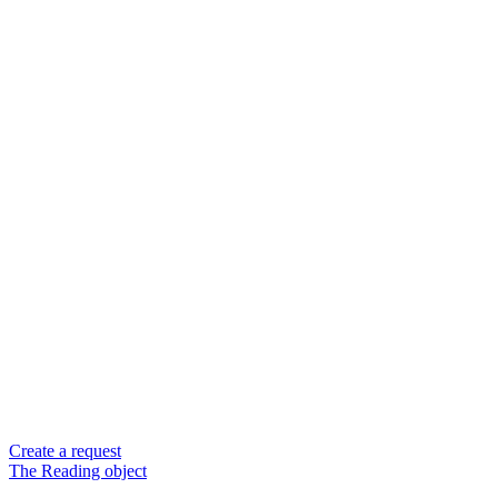
Create a request
The Reading object