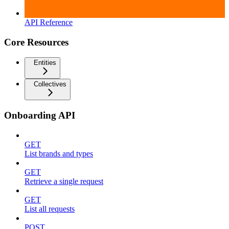
API Reference
Core Resources
Entities
Collectives
Onboarding API
GET
List brands and types
GET
Retrieve a single request
GET
List all requests
POST