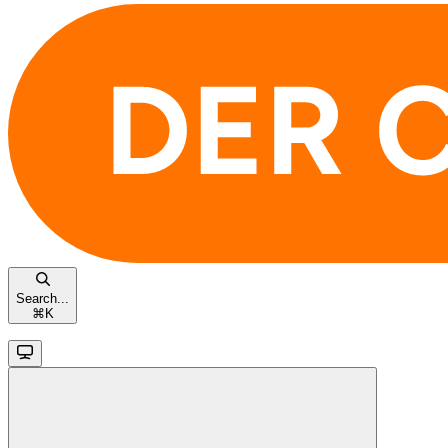
Search...
⌘
K