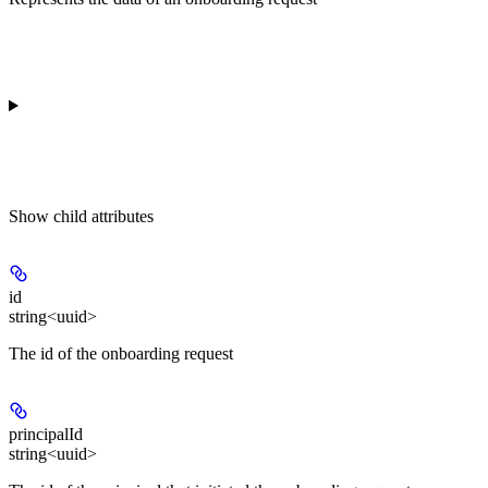
Show
child attributes
id
string<uuid>
The id of the onboarding request
principalId
string<uuid>