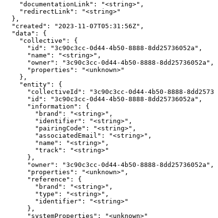
    "documentationLink": "<string>",

    "redirectLink": "<string>"

  },

  "created": "2023-11-07T05:31:56Z",

  "data": {

    "collective": {

      "id": "3c90c3cc-0d44-4b50-8888-8dd25736052a",

      "name": "<string>",

      "owner": "3c90c3cc-0d44-4b50-8888-8dd25736052a",

      "properties": "<unknown>"

    },

    "entity": {

      "collectiveId": "3c90c3cc-0d44-4b50-8888-8dd25736
      "id": "3c90c3cc-0d44-4b50-8888-8dd25736052a",

      "information": {

        "brand": "<string>",

        "identifier": "<string>",

        "pairingCode": "<string>",

        "associatedEmail": "<string>",

        "name": "<string>",

        "track": "<string>"

      },

      "owner": "3c90c3cc-0d44-4b50-8888-8dd25736052a",

      "properties": "<unknown>",

      "reference": {

        "brand": "<string>",

        "type": "<string>",

        "identifier": "<string>"

      },

      "systemProperties": "<unknown>"
