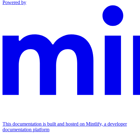
Powered by
This documentation is built and hosted on Mintlify, a developer
documentation platform