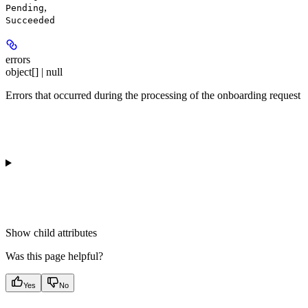
,
Pending
Succeeded
errors
object[] | null
Errors that occurred during the processing of the onboarding request
Show
child attributes
Was this page helpful?
Yes
No