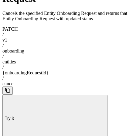
Cancels the specified Entity Onboarding Request and returns that
Entity Onboarding Request with updated status.
PATCH
/
v1
/
onboarding
/
entities
/
{onboardingRequestId}
/
cancel
Try it