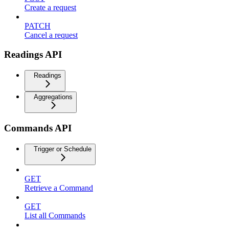
Create a request
PATCH
Cancel a request
Readings API
Readings
Aggregations
Commands API
Trigger or Schedule
GET
Retrieve a Command
GET
List all Commands