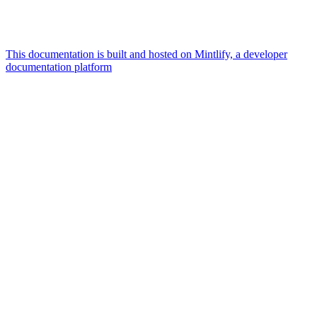
This documentation is built and hosted on Mintlify, a developer
documentation platform