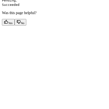
,
Pending
Succeeded
Was this page helpful?
Yes
No