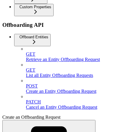
Custom Properties
Offboarding API
Offboard Entities
GET
Retrieve an Entity Offboarding Request
GET
List all Entity Offboarding Requests
POST
Create an Entity Offboarding Request
PATCH
Cancel an Entity Offboarding Request
Create an Offboarding Request