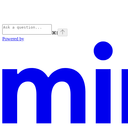
⌘
I
Powered by