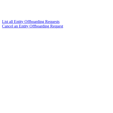
List all Entity Offboarding Requests
Cancel an Entity Offboarding Request