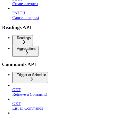
Create a request
PATCH
Cancel a request
Readings API
Readings
Aggregations
Commands API
Trigger or Schedule
GET
Retrieve a Command
GET
List all Commands