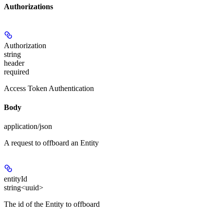
Authorizations
Authorization
string
header
required
Access Token Authentication
Body
application/json
A request to offboard an Entity
entityId
string<uuid>
The id of the Entity to offboard