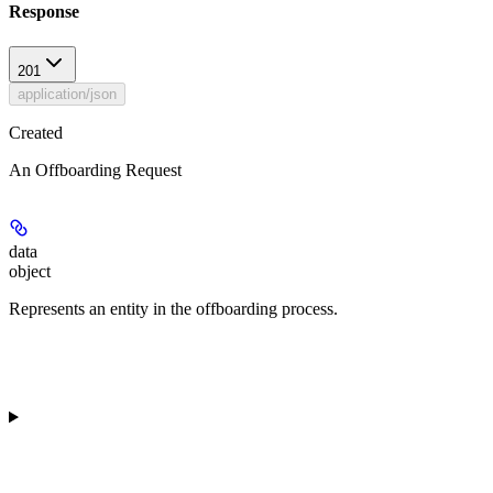
Response
201
application/json
Created
An Offboarding Request
data
object
Represents an entity in the offboarding process.