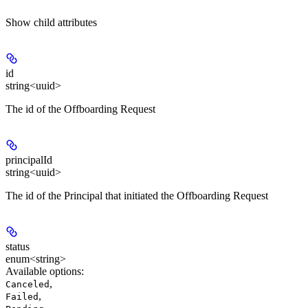
Show
child attributes
id
string<uuid>
The id of the Offboarding Request
principalId
string<uuid>
The id of the Principal that initiated the Offboarding Request
status
enum<string>
Available options
:
,
Canceled
,
Failed