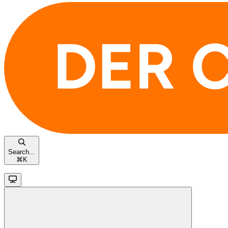
Search...
⌘
K