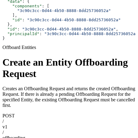
  "data"
: {
    "components"
: [
      "3c90c3cc-0d44-4b50-8888-8dd25736052a"
    ],
    "id"
: 
"3c90c3cc-0d44-4b50-8888-8dd25736052a"
  },
  "id"
: 
"3c90c3cc-0d44-4b50-8888-8dd25736052a"
,
  "principalId"
: 
"3c90c3cc-0d44-4b50-8888-8dd25736052a"
}
Offboard Entities
Create an Entity Offboarding
Request
Creates an Offboarding Request and returns the created Offboarding
Request. If there is already a pending Offboarding Request for the
specified Entity, the existing Offboarding Request must be cancelled
first.
POST
/
v1
/
offboarding