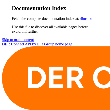
Documentation Index
Fetch the complete documentation index at:
/llms.txt
Use this file to discover all available pages before
exploring further.
Skip to main content
DER Connect API by Elia Group
home page