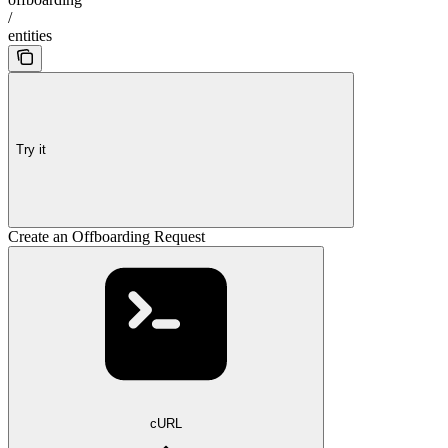
/
entities
Try it
Create an Offboarding Request
cURL