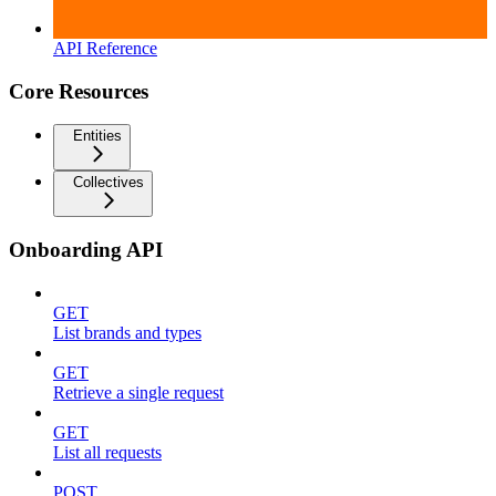
API Reference
Core Resources
Entities
Collectives
Onboarding API
GET
List brands and types
GET
Retrieve a single request
GET
List all requests
POST