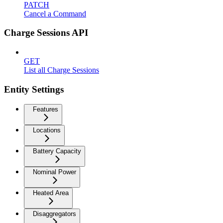
PATCH
Cancel a Command
Charge Sessions API
GET
List all Charge Sessions
Entity Settings
Features
Locations
Battery Capacity
Nominal Power
Heated Area
Disaggregators