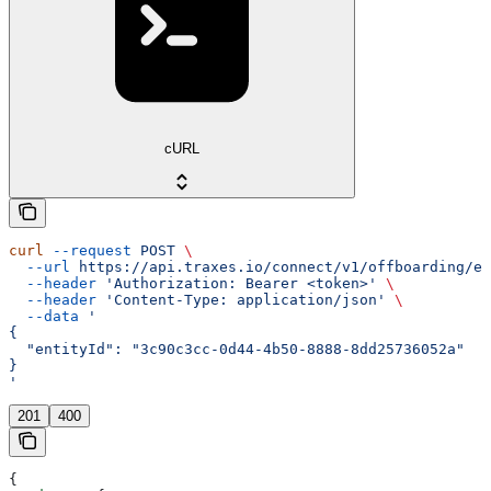
cURL
curl
 --request
 POST
 \
  --url
 https://api.traxes.io/connect/v1/offboarding/en
  --header
 'Authorization: Bearer <token>'
 \
  --header
 'Content-Type: application/json'
 \
  --data
 '
{
  "entityId": "3c90c3cc-0d44-4b50-8888-8dd25736052a"
}
'
201
400
{