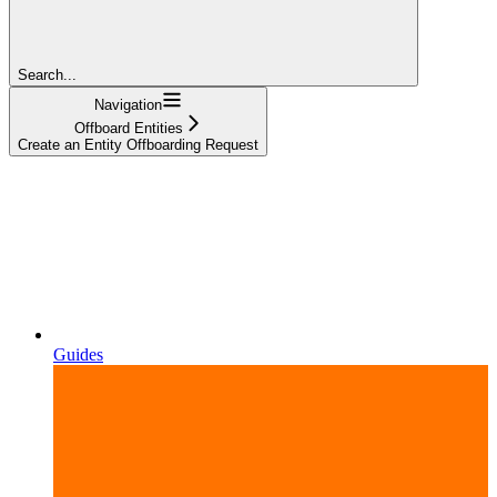
Search...
Navigation
Offboard Entities
Create an Entity Offboarding Request
Guides