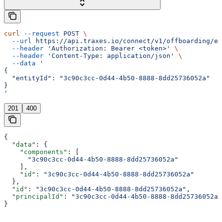
curl
 --request
 POST
 \
  --url
 https://api.traxes.io/connect/v1/offboarding/en
  --header
 'Authorization: Bearer <token>'
 \
  --header
 'Content-Type: application/json'
 \
  --data
 '
{
  "entityId": "3c90c3cc-0d44-4b50-8888-8dd25736052a"
}
'
201
400
{
  "data"
: {
    "components"
: [
      "3c90c3cc-0d44-4b50-8888-8dd25736052a"
    ],
    "id"
: 
"3c90c3cc-0d44-4b50-8888-8dd25736052a"
  },
  "id"
: 
"3c90c3cc-0d44-4b50-8888-8dd25736052a"
,
  "principalId"
: 
"3c90c3cc-0d44-4b50-8888-8dd25736052a"
}