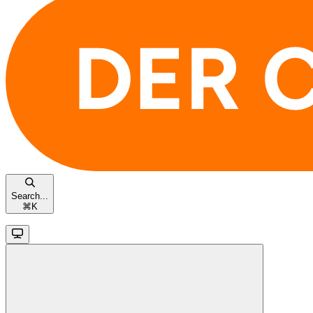
Search...
⌘
K