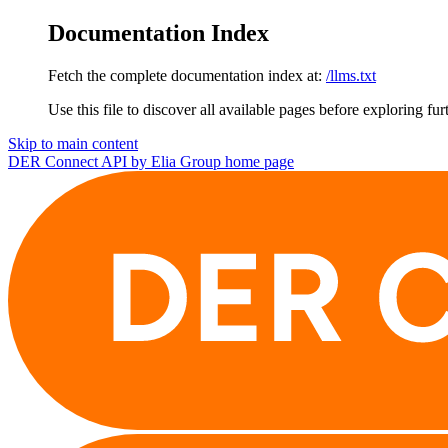
Documentation Index
Fetch the complete documentation index at:
/llms.txt
Use this file to discover all available pages before exploring fur
Skip to main content
DER Connect API by Elia Group
home page