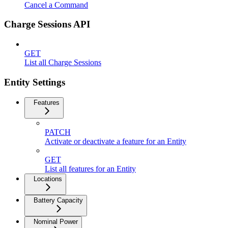
Cancel a Command
Charge Sessions API
GET
List all Charge Sessions
Entity Settings
Features
PATCH
Activate or deactivate a feature for an Entity
GET
List all features for an Entity
Locations
Battery Capacity
Nominal Power