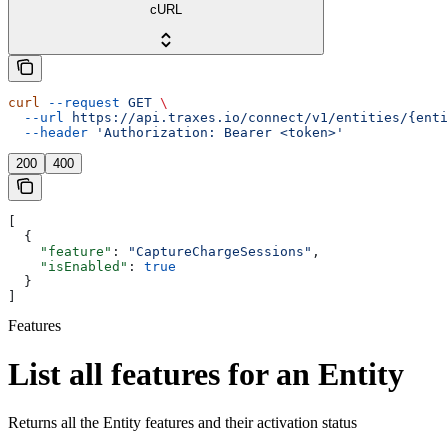
cURL
curl
 --request
 GET
 \
  --url
 https://api.traxes.io/connect/v1/entities/{enti
  --header
 'Authorization: Bearer <token>'
200
400
[
  {
    "feature"
: 
"CaptureChargeSessions"
,
    "isEnabled"
: 
true
  }
]
Features
List all features for an Entity
Returns all the Entity features and their activation status