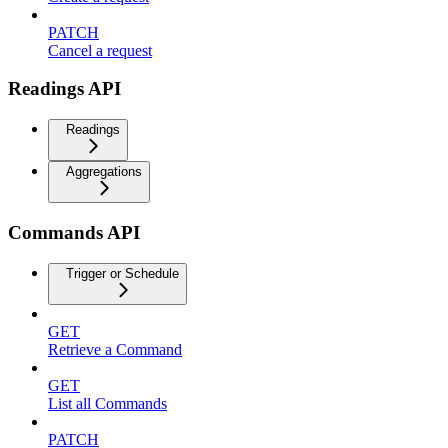
PATCH
Cancel a request
Readings API
Readings
Aggregations
Commands API
Trigger or Schedule
GET
Retrieve a Command
GET
List all Commands
PATCH