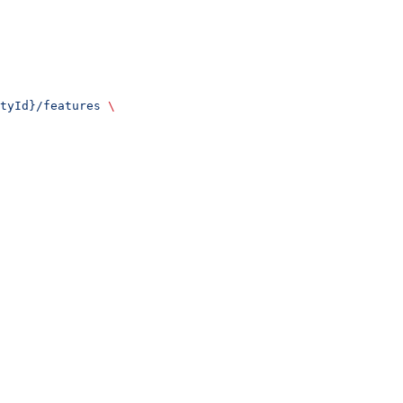
tyId}/features
 \