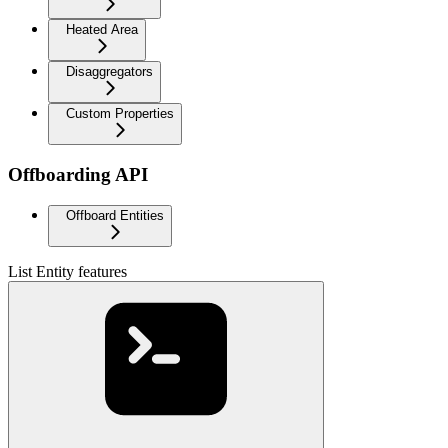
Heated Area
Disaggregators
Custom Properties
Offboarding API
Offboard Entities
List Entity features