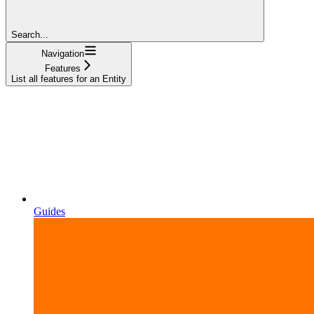
Search...
Navigation
Features
List all features for an Entity
Guides