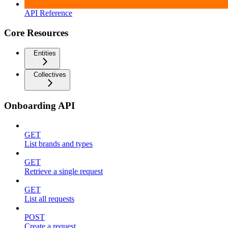
API Reference
Core Resources
Entities
Collectives
Onboarding API
GET
List brands and types
GET
Retrieve a single request
GET
List all requests
POST
Create a request