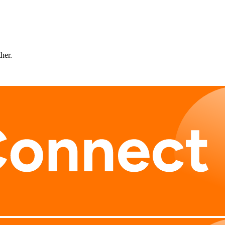
ther.